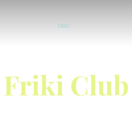
Friki Club
Limited to the first 200